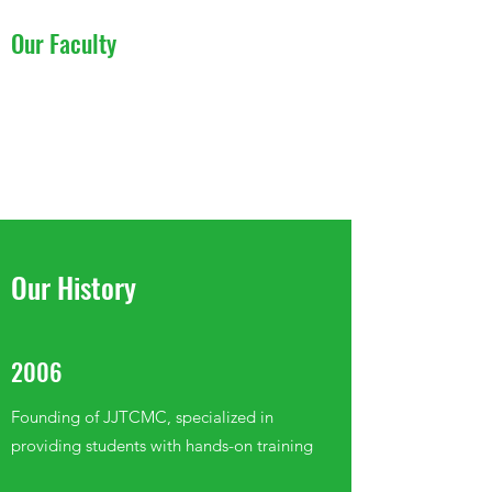
Our Faculty
Learn More
Our History
2006
Founding of JJTCMC, specialized in
providing students with hands-on training