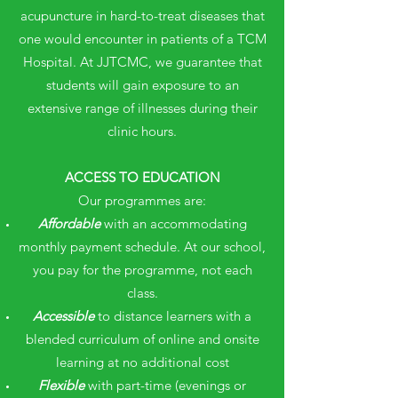
acupuncture in hard-to-treat diseases that
one would encounter in patients of a TCM
Hospital. At JJTCMC, we guarantee that
students will gain exposure to an
extensive range of illnesses during their
clinic hours.
ACCESS TO EDUCATION
Our programmes are:
Affordable
with an accommodating
monthly payment schedule. At our school,
you pay for the programme, not each
class.
Accessible
to distance learners with a
blended curriculum of online and onsite
learning at no additional cost
Flexible
with part-time (evenings or