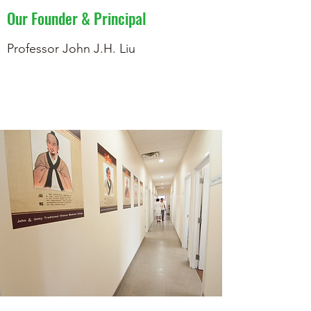
Our Founder & Principal
Professor John J.H. Liu
Learn More