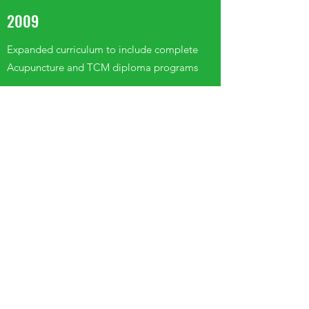
2009
Expanded curriculum to include complete
Acupuncture and TCM diploma programs
2013
Diploma programs refined to meet all
requirements of the CTCMPAO regulating
college (established in April); launched
specialized Pan-Canadian Registration
Examination preparatory courses
2016
Moved to the current 8,000 sq. ft. facility and