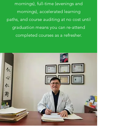
mornings), full-time (evenings and
mornings), accelerated learning
paths, and course auditing at no cost until
graduation means you can re-attend
completed courses as a refresher.