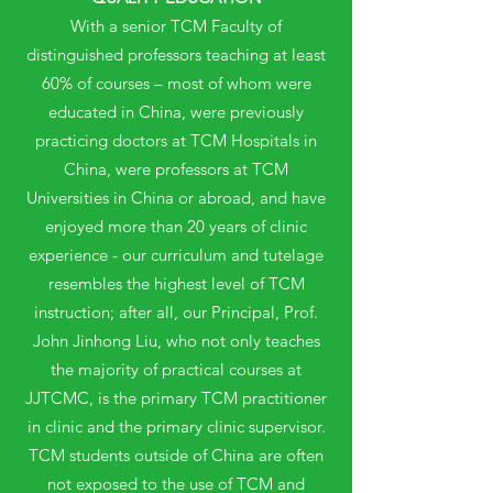
With a senior TCM Faculty of
distinguished professors teaching at least
60% of courses – most of whom were
educated in China, were previously
practicing doctors at TCM Hospitals in
China, were professors at TCM
Universities in China or abroad, and have
enjoyed more than 20 years of clinic
experience - our curriculum and tutelage
resembles the highest level of TCM
instruction; after all, our Principal, Prof.
John Jinhong Liu, who not only teaches
the majority of practical courses at
JJTCMC, is the primary TCM practitioner
in clinic and the primary clinic supervisor.
TCM students outside of China are often
not exposed to the use of TCM and