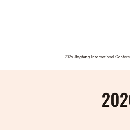
2026 Jingfang International Confer
2026