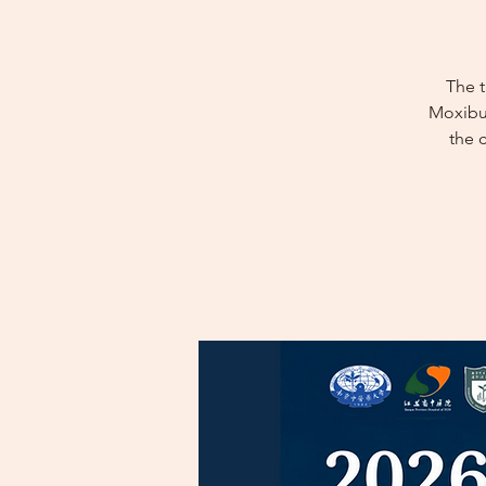
The 
Moxibus
the 