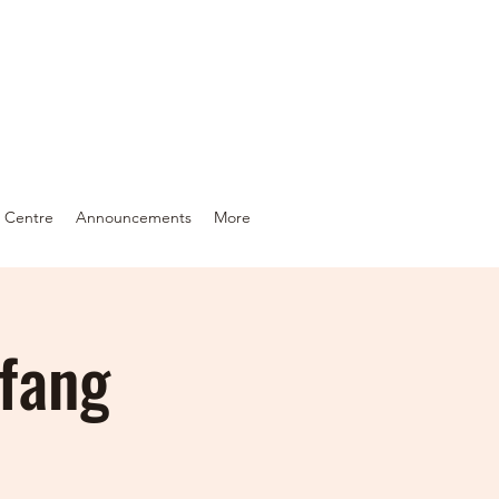
c Centre
Announcements
More
gfang