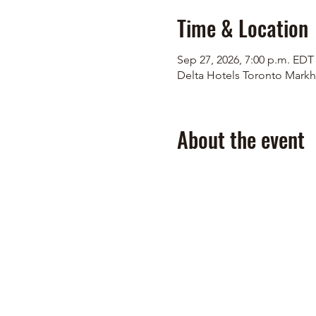
Time & Location
Sep 27, 2026, 7:00 p.m. EDT
Delta Hotels Toronto Markh
About the event