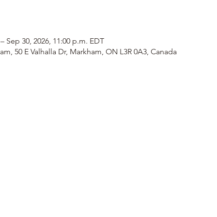
 – Sep 30, 2026, 11:00 p.m. EDT
am, 50 E Valhalla Dr, Markham, ON L3R 0A3, Canada