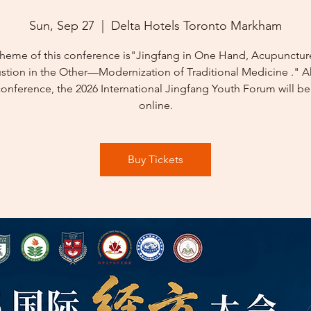
Sun, Sep 27
  |  
Delta Hotels Toronto Markham
theme of this conference is"Jingfang in One Hand, Acupunctur
tion in the Other—Modernization of Traditional Medicine ." 
conference, the 2026 International Jingfang Youth Forum will be
online.
Buy Tickets