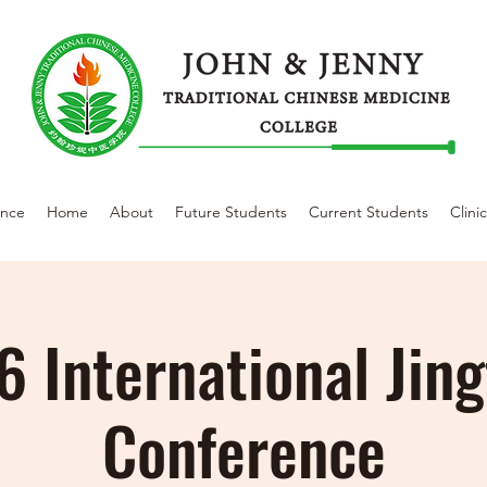
ence
Home
About
Future Students
Current Students
Clini
 International Jin
Conference