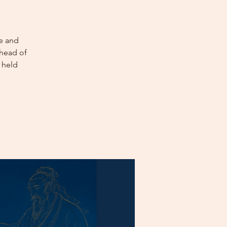
e and
Ahead of
 held